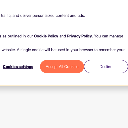
raffic, and deliver personalized content and ads.
s as outlined in our
Cookie Policy
and
Privacy Policy
. You can manage
is website. A single cookie will be used in your browser to remember your
Cookies settings
Accept All Cookies
Decline