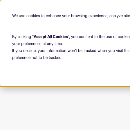
We use cookies to enhance your browsing experience, analyze site t
By clicking "
Accept All Cookies
", you consent to the use of cookie
your preferences at any time.
If you decline, your information won’t be tracked when you visit th
preference not to be tracked.