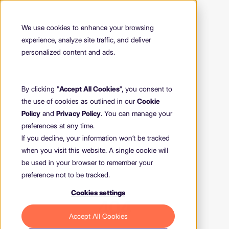
We use cookies to enhance your browsing
experience, analyze site traffic, and deliver
personalized content and ads.
By clicking "
Accept All Cookies
", you consent to
the use of cookies as outlined in our
Cookie
Policy
and
Privacy Policy
. You can manage your
preferences at any time.
If you decline, your information won’t be tracked
when you visit this website. A single cookie will
be used in your browser to remember your
preference not to be tracked.
Cookies settings
404
Accept All Cookies