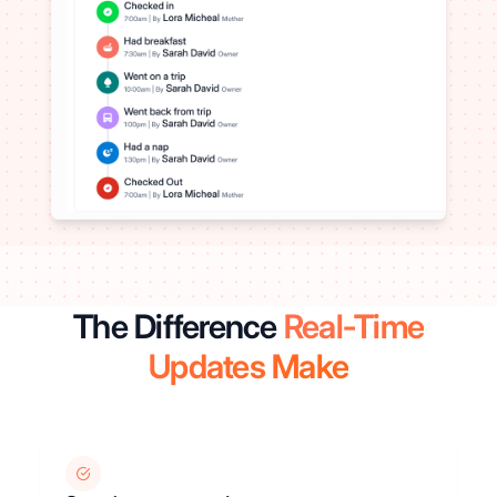
The Difference
Real-Time
Updates Make