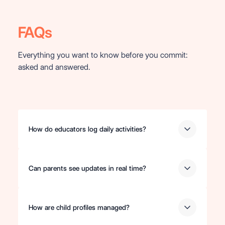
FAQs
Everything you want to know before you commit:
asked and answered.
How do educators log daily activities?
Can parents see updates in real time?
How are child profiles managed?