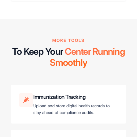
MORE TOOLS
To Keep Your
Center Running
Smoothly
Immunization Tracking
Upload and store digital health records to
stay ahead of compliance audits.