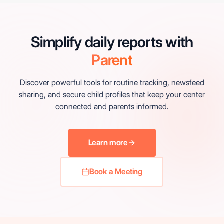
Simplify daily reports with
Parent
Discover powerful tools for routine tracking, newsfeed
sharing, and secure child profiles that keep your center
connected and parents informed.
Learn more
Book a Meeting