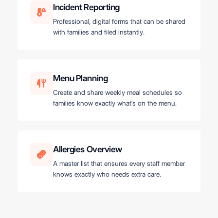
Incident Reporting
Professional, digital forms that can be shared
with families and filed instantly.
Menu Planning
Create and share weekly meal schedules so
families know exactly what's on the menu.
Allergies Overview
A master list that ensures every staff member
knows exactly who needs extra care.