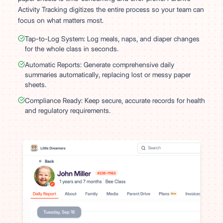
Activity Tracking digitizes the entire process so your team can
focus on what matters most.
Tap-to-Log System: Log meals, naps, and diaper changes
for the whole class in seconds.
Automatic Reports: Generate comprehensive daily
summaries automatically, replacing lost or messy paper
sheets.
Compliance Ready: Keep secure, accurate records for health
and regulatory requirements.