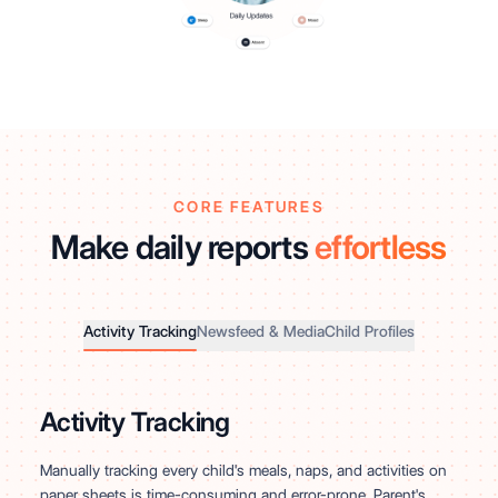
CORE FEATURES
Make daily reports
effortless
Activity Tracking
Newsfeed & Media
Child Profiles
Activity Tracking
Manually tracking every child's meals, naps, and activities on
paper sheets is time-consuming and error-prone. Parent's