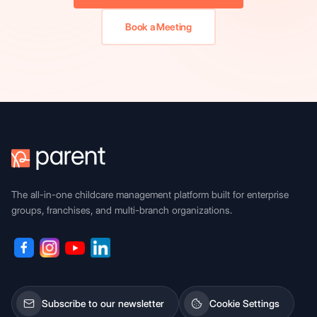
Book a Meeting
The all-in-one childcare management platform built for enterprise
groups, franchises, and multi-branch organizations.
Subscribe to our newsletter
Cookie Settings