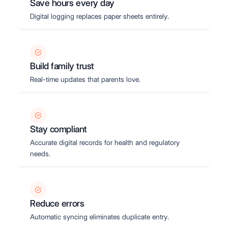
Save hours every day
Digital logging replaces paper sheets entirely.
Build family trust
Real-time updates that parents love.
Stay compliant
Accurate digital records for health and regulatory
needs.
Reduce errors
Automatic syncing eliminates duplicate entry.