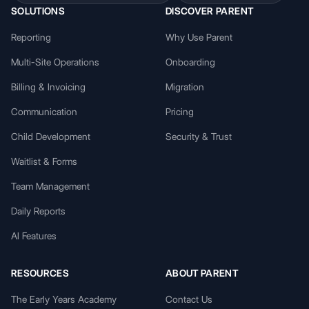
SOLUTIONS
DISCOVER PARENT
Reporting
Why Use Parent
Multi-Site Operations
Onboarding
Billing & Invoicing
Migration
Communication
Pricing
Child Development
Security & Trust
Waitlist & Forms
Team Management
Daily Reports
AI Features
RESOURCES
ABOUT PARENT
The Early Years Academy
Contact Us