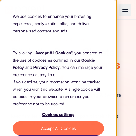
We use cookies to enhance your browsing
experience, analyze site traffic, and deliver
personalized content and ads.
DAILY REPORTS & REPORTING
Ditch the Paper Sheets
By clicking "
Accept All Cookies
", you consent to
the use of cookies as outlined in our
Cookie
and Share the
Moments
Policy
and
Privacy Policy
. You can manage your
That Matter
preferences at any time.
If you decline, your information won’t be tracked
when you visit this website. A single cookie will
Routine Tracking, Newsfeed Sharing & Secure
be used in your browser to remember your
Child Profiles
preference not to be tracked.
Cookies settings
Keep families connected to every part of their child's
day without taking your eyes off the children. From
Accept All Cookies
routine care to major milestones, we make daily