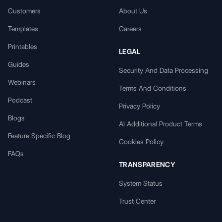
Customers
About Us
Templates
Careers
Printables
LEGAL
Guides
Security And Data Processing
Webinars
Terms And Conditions
Podcast
Privacy Policy
Blogs
AI Additional Product Terms
Feature Specific Blog
Cookies Policy
FAQs
TRANSPARENCY
System Status
Trust Center