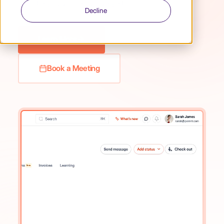
reporting as simple as a single tap.
Decline
Learn More
Book a Meeting