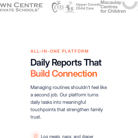
ALL-IN-ONE PLATFORM
Daily Reports That
Build Connection
Managing routines shouldn't feel like
a second job. Our platform turns
daily tasks into meaningful
touchpoints that strengthen family
trust.
Log meals, naps, and diaper