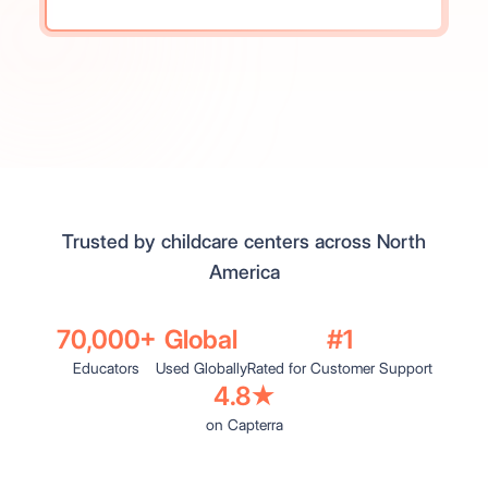
Trusted by childcare centers across North
America
70,000+
Global
#1
Educators
Used Globally
Rated for Customer Support
4.8★
on Capterra