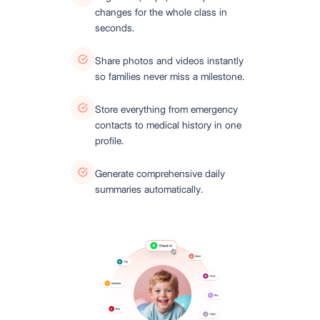
changes for the whole class in
seconds.
Share photos and videos instantly
so families never miss a milestone.
Store everything from emergency
contacts to medical history in one
profile.
Generate comprehensive daily
summaries automatically.