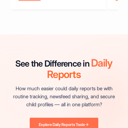
Daily
See the Difference in
Reports
How much easier could daily reports be with
routine tracking, newsfeed sharing, and secure
child profiles — all in one platform?
Explore Daily Reports Tools