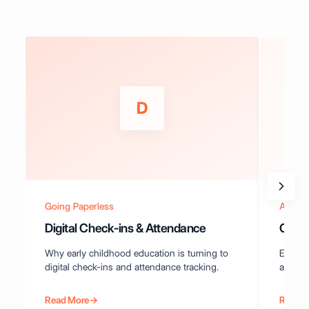
D
Going Paperless
Attend
Digital Check-ins & Attendance
Compl
Why early childhood education is turning to
Everyt
digital check-ins and attendance tracking.
attenda
Read More
→
Read 