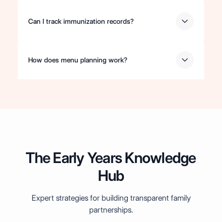
Can I track immunization records?
How does menu planning work?
The Early Years Knowledge
Hub
Expert strategies for building transparent family
partnerships.