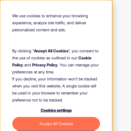
We use cookies to enhance your browsing
experience, analyze site traffic, and deliver
personalized content and ads.
By clicking "
Accept All Cookies
", you consent to
the use of cookies as outlined in our
Cookie
Policy
and
Privacy Policy
. You can manage your
preferences at any time.
If you decline, your information won’t be tracked
when you visit this website. A single cookie will
be used in your browser to remember your
preference not to be tracked.
Cookies settings
404
Accept All Cookies