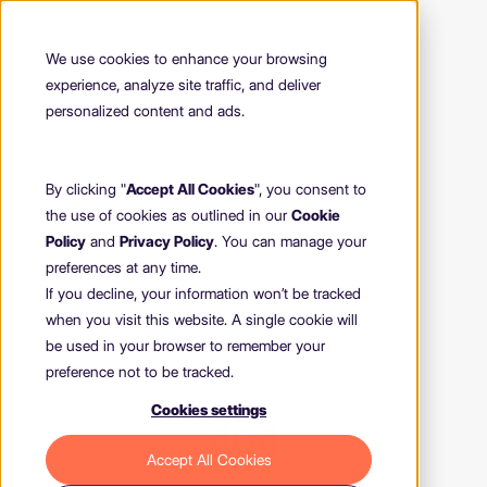
We use cookies to enhance your browsing
experience, analyze site traffic, and deliver
personalized content and ads.
By clicking "
Accept All Cookies
", you consent to
the use of cookies as outlined in our
Cookie
Policy
and
Privacy Policy
. You can manage your
preferences at any time.
If you decline, your information won’t be tracked
when you visit this website. A single cookie will
be used in your browser to remember your
preference not to be tracked.
Cookies settings
404
Accept All Cookies