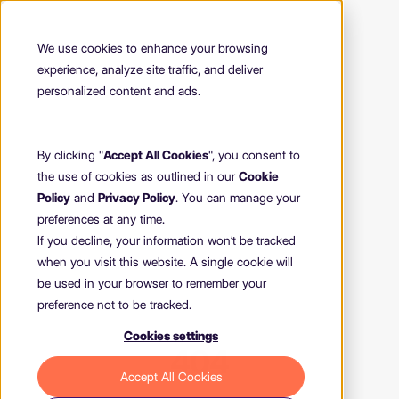
We use cookies to enhance your browsing
experience, analyze site traffic, and deliver
personalized content and ads.
By clicking "
Accept All Cookies
", you consent to
the use of cookies as outlined in our
Cookie
Policy
and
Privacy Policy
. You can manage your
preferences at any time.
If you decline, your information won’t be tracked
when you visit this website. A single cookie will
be used in your browser to remember your
preference not to be tracked.
Cookies settings
404
Accept All Cookies