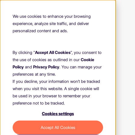
We use cookies to enhance your browsing
experience, analyze site traffic, and deliver
personalized content and ads.
By clicking "
Accept All Cookies
", you consent to
the use of cookies as outlined in our
Cookie
Policy
and
Privacy Policy
. You can manage your
preferences at any time.
If you decline, your information won’t be tracked
when you visit this website. A single cookie will
be used in your browser to remember your
preference not to be tracked.
Cookies settings
404
Accept All Cookies